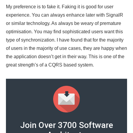
My preference is to fake it. Faking it is good for user
experience. You can always enhance later with SignalR
or similar technology. As always be weary of premature
optimisation. You may find sophisticated users want this
type of synchronization. I have found that for the majority
of users in the majority of use cases, they are happy when
the application doesn’t get in their way. This is one of the
great strength’s of a CQRS based system.
Join Over 3700 Software