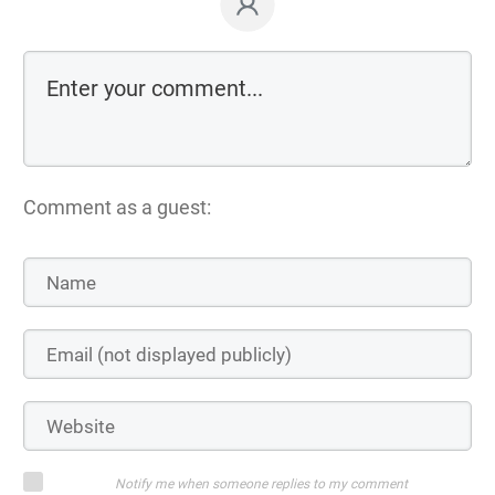
Comment as a guest:
Notify me when someone replies to my comment