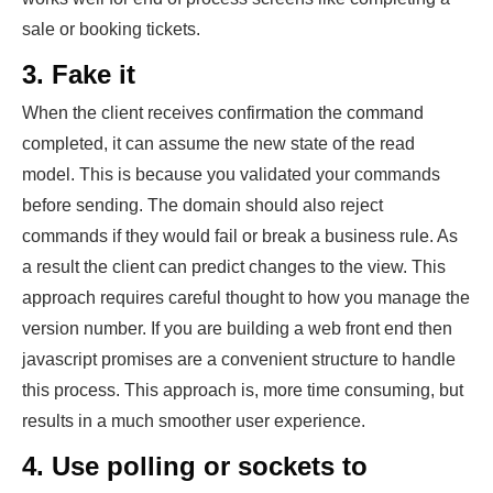
sale or booking tickets.
3. Fake it
When the client receives confirmation the command
completed, it can assume the new state of the read
model. This is because you validated your commands
before sending. The domain should also reject
commands if they would fail or break a business rule. As
a result the client can predict changes to the view. This
approach requires careful thought to how you manage the
version number. If you are building a web front end then
javascript promises are a convenient structure to handle
this process. This approach is, more time consuming, but
results in a much smoother user experience.
4. Use polling or sockets to