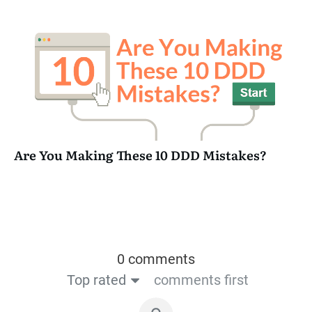
Are You Making These 10 DDD Mistakes?
0 comments
Top rated
comments first