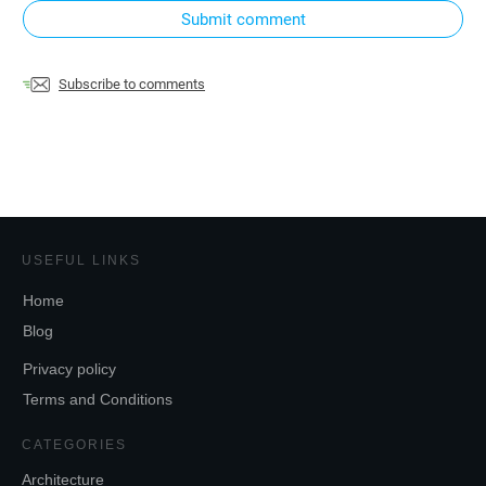
Submit comment
Subscribe to comments
USEFUL LINKS
Home
Blog
Privacy policy
Terms and Conditions
CATEGORIES
Architecture