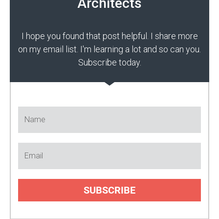
Architects
I hope you found that post helpful. I share more
on my email list. I'm learning a lot and so can you.
Subscribe today.
SUBSCRIBE