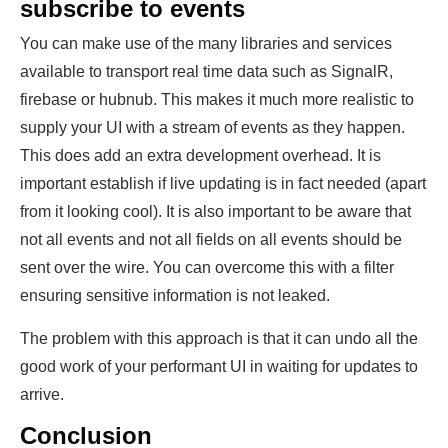
subscribe to events
You can make use of the many libraries and services
available to transport real time data such as SignalR,
firebase or hubnub. This makes it much more realistic to
supply your UI with a stream of events as they happen.
This does add an extra development overhead. It is
important establish if live updating is in fact needed (apart
from it looking cool). It is also important to be aware that
not all events and not all fields on all events should be
sent over the wire. You can overcome this with a filter
ensuring sensitive information is not leaked.
The problem with this approach is that it can undo all the
good work of your performant UI in waiting for updates to
arrive.
Conclusion