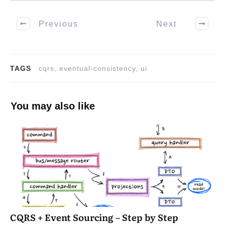
Previous
Next
TAGS
cqrs, eventual-consistency, ui
You may also like
CQRS + Event Sourcing – Step by Step