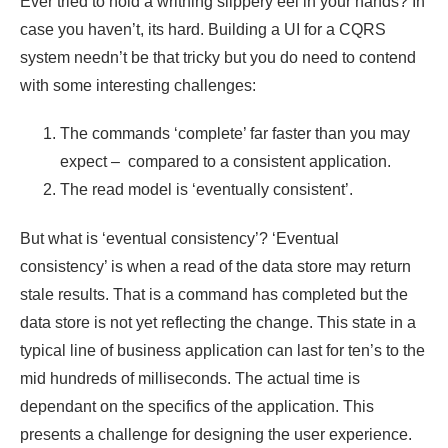
Ever tried to hold a writhing slippery eel in your hands? In
case you haven’t, its hard. Building a UI for a CQRS
system needn’t be that tricky but you do need to contend
with some interesting challenges:
The commands ‘complete’ far faster than you may
expect – compared to a consistent application.
The read model is ‘eventually consistent’.
But what is ‘eventual consistency’? ‘Eventual
consistency’ is when a read of the data store may return
stale results. That is a command has completed but the
data store is not yet reflecting the change. This state in a
typical line of business application can last for ten’s to the
mid hundreds of milliseconds. The actual time is
dependant on the specifics of the application. This
presents a challenge for designing the user experience.