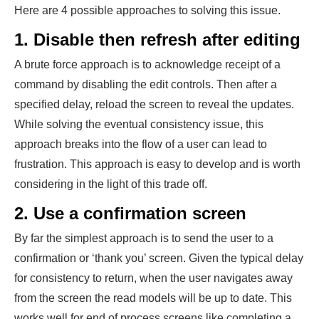
Here are 4 possible approaches to solving this issue.
1. Disable then refresh after editing
A brute force approach is to acknowledge receipt of a
command by disabling the edit controls. Then after a
specified delay, reload the screen to reveal the updates.
While solving the eventual consistency issue, this
approach breaks into the flow of a user can lead to
frustration. This approach is easy to develop and is worth
considering in the light of this trade off.
2. Use a confirmation screen
By far the simplest approach is to send the user to a
confirmation or ‘thank you’ screen. Given the typical delay
for consistency to return, when the user navigates away
from the screen the read models will be up to date. This
works well for end of process screens like completing a