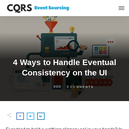
4 Ways to Handle Eventual
Consistency on the UI
0
DDD
COMMENTS