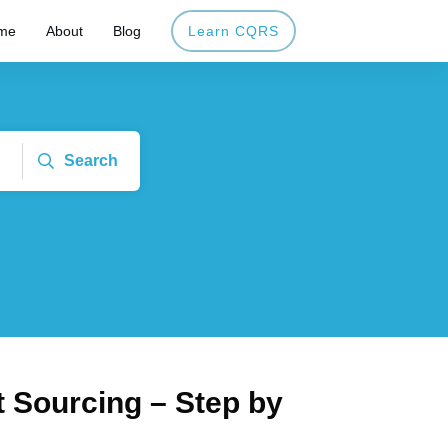
me
About
Blog
Learn CQRS
Search
 Sourcing – Step by