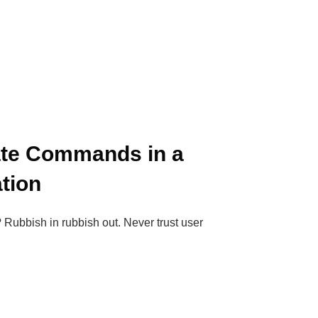
ate Commands in a
tion
 Rubbish in rubbish out. Never trust user