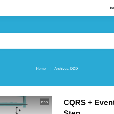
Ho
|
Home
Archives: DDD
CQRS + Event
DDD
Step