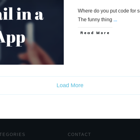
Where do you put code for 
The funny thing
...
Read More
Load More
TEGORIES
CONTACT