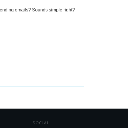
sending emails? Sounds simple right?
SOCIAL