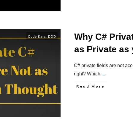
Why C# Privat
Code Kata
,
DDD
as Private as
C# private fields are not acc
right? Which
...
Read More