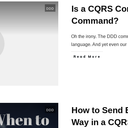
Is a CQRS Co
DDD
Command?
Oh the irony. The DDD com
language. And yet even our
Read More
How to Send E
DDD
Way in a CQ