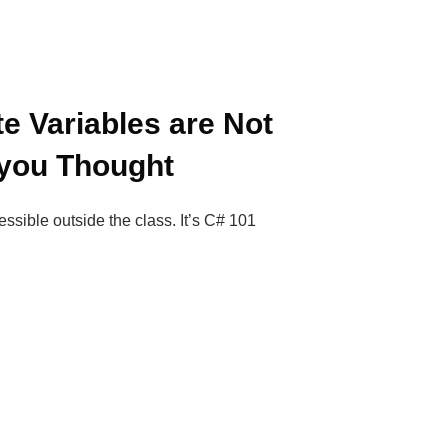
e Variables are Not
 you Thought
essible outside the class. It’s C# 101