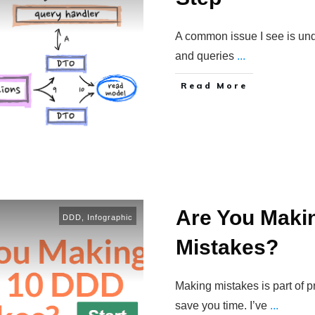
A common issue I see is un
and queries
...
Read More
Are You Maki
DDD
,
Infographic
Mistakes?
Making mistakes is part of 
save you time. I’ve
...