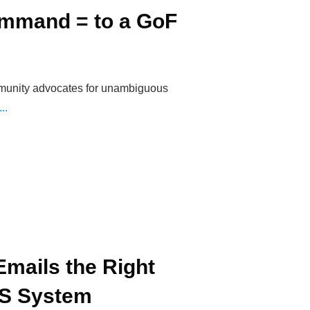
mmand = to a GoF
munity advocates for unambiguous
...
mails the Right
RS System