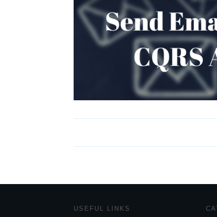
USEFUL LINKS
CA