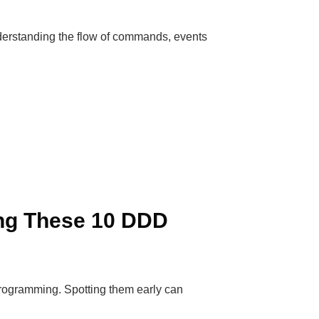
derstanding the flow of commands, events
ng These 10 DDD
programming. Spotting them early can