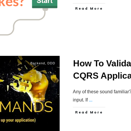
Read More
How To Valid
Backend
,
DDD
CQRS Applica
Any of these sound familiar?
input. If
...
Read More