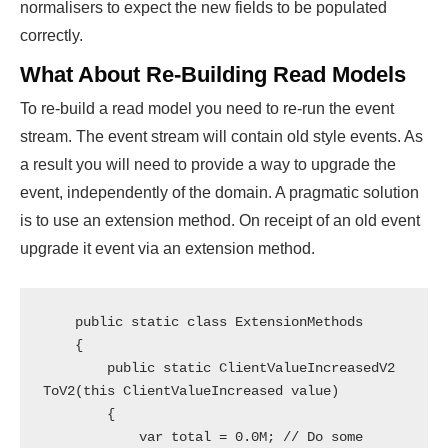
normalisers to expect the new fields to be populated
correctly.
What About Re-Building Read Models
To re-build a read model you need to re-run the event
stream. The event stream will contain old style events. As
a result you will need to provide a way to upgrade the
event, independently of the domain. A pragmatic solution
is to use an extension method. On receipt of an old event
upgrade it event via an extension method.
    public static class ExtensionMethods

    {

        public static ClientValueIncreasedV2 
ToV2(this ClientValueIncreased value)

        {

            var total = 0.0M; // Do some 