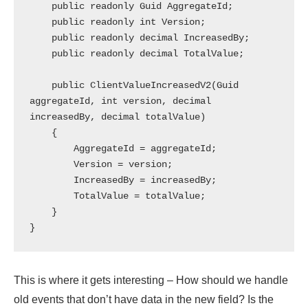
    public readonly Guid AggregateId;

    public readonly int Version;

    public readonly decimal IncreasedBy;

    public readonly decimal TotalValue;

    public ClientValueIncreasedV2(Guid 
aggregateId, int version, decimal 
increasedBy, decimal totalValue)

    {

        AggregateId = aggregateId;

        Version = version;

        IncreasedBy = increasedBy;

        TotalValue = totalValue;

    }

This is where it gets interesting – How should we handle
old events that don’t have data in the new field? Is the