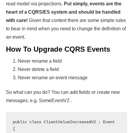
read model via projections.
Put simply, events are the
heart of a CQRS/ES system and should be handled
with care!
Given that context there are some simple rules
to bear in mind when you need to change the definition of
an event.
How To Upgrade CQRS Events
Never rename a field
Never delete a field
Never rename an event message
So what can you do? You can add fields or create new
messages, e.g. SomeEventV2 .
public class ClientValueIncreasedV2 : Event

{
