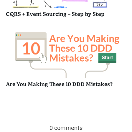
CQRS + Event Sourcing – Step by Step
Are You Making These 10 DDD Mistakes?
0 comments