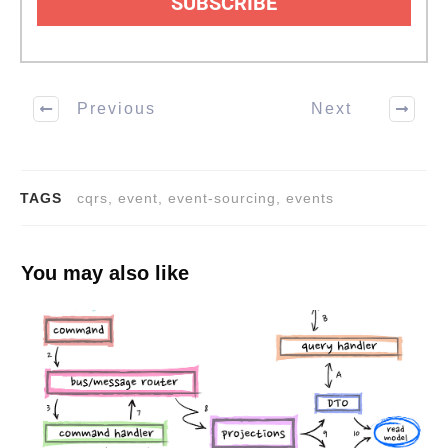
SUBSCRIBE
Previous
Next
TAGS
cqrs, event, event-sourcing, events
You may also like