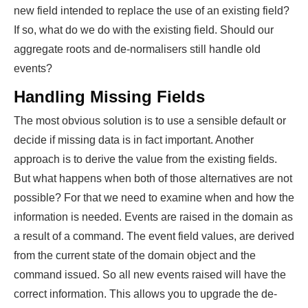
new field intended to replace the use of an existing field?
If so, what do we do with the existing field. Should our
aggregate roots and de-normalisers still handle old
events?
Handling Missing Fields
The most obvious solution is to use a sensible default or
decide if missing data is in fact important. Another
approach is to derive the value from the existing fields.
But what happens when both of those alternatives are not
possible? For that we need to examine when and how the
information is needed. Events are raised in the domain as
a result of a command. The event field values, are derived
from the current state of the domain object and the
command issued. So all new events raised will have the
correct information. This allows you to upgrade the de-