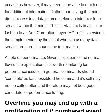
occasions however, it may need to be able to reach out
for additional information. Rather than giving the model
direct access to a data source, define an interface for a
service within the model. This interface acts in a similar
fashion to an Anti-Corruption Layer (ACL). This service is
then implemented by the client who can use any data
service required to source the information.
A note on performance: Given this is part of the normal
flow of the application, it is worth monitoring for
performance issues. In general, commands should
‘complete’ as fast possible. The command it’s self may
not be called often and therefore may not be a good
candidate for performance tuning.
Overtime you may end up with a
proliferation of V numbered event