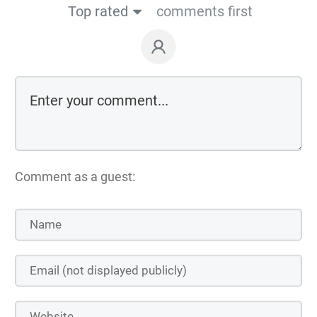
Top rated
comments first
Comment as a guest: