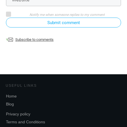
Notify me when someone replies to my comment
Submit comment
Subscribe to comments
USEFUL LINKS
Home
Blog
Privacy policy
Terms and Conditions