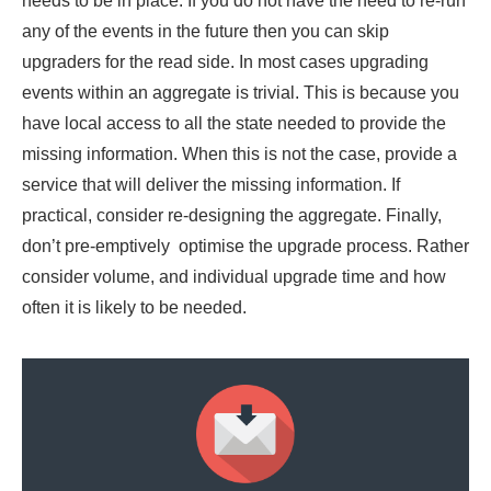
needs to be in place. If you do not have the need to re-run
any of the events in the future then you can skip
upgraders for the read side. In most cases upgrading
events within an aggregate is trivial. This is because you
have local access to all the state needed to provide the
missing information. When this is not the case, provide a
service that will deliver the missing information. If
practical, consider re-designing the aggregate. Finally,
don’t pre-emptively optimise the upgrade process. Rather
consider volume, and individual upgrade time and how
often it is likely to be needed.