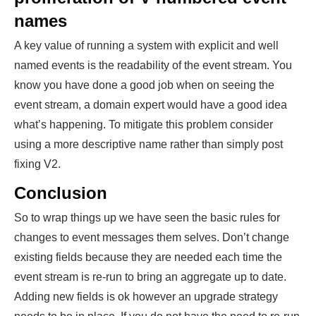
names
A key value of running a system with explicit and well
named events is the readability of the event stream. You
know you have done a good job when on seeing the
event stream, a domain expert would have a good idea
what’s happening. To mitigate this problem consider
using a more descriptive name rather than simply post
fixing V2.
Conclusion
So to wrap things up we have seen the basic rules for
changes to event messages them selves. Don’t change
existing fields because they are needed each time the
event stream is re-run to bring an aggregate up to date.
Adding new fields is ok however an upgrade strategy