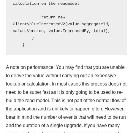
calculation on the readmodel

            return new 
ClientValueIncreasedV2(value.AggregateId, 
value.Version, value.IncreasedBy, total);

        }

A note on performance: You may find that you are unable
to derive the value without carrying out an expensive
lookup or calculation. In most cases this process does not
need to be super fast as it is only going to be used to re-
build the read model. This is not part of the normal flow of
the application and is unlikely to happen often. However,
bear in mind the number of events that will need to be run
and the duration of a single upgrade. If you have many