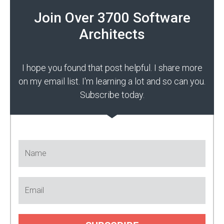
Join Over 3700 Software
Architects
I hope you found that post helpful. I share more
on my email list. I'm learning a lot and so can you.
Subscribe today.