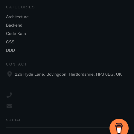
CATEGORIES
Architecture
Backend
Code Kata
CSS
DDD
CONTACT
22b Hyde Lane, Bovingdon, Hertfordshire, HP3 0EG, UK
SOCIAL