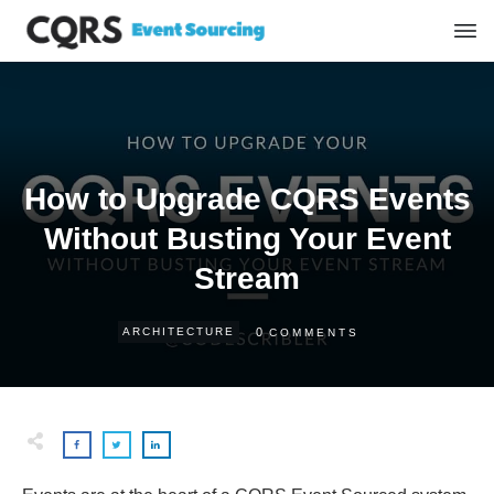
How to Upgrade CQRS Events
Without Busting Your Event
Stream
0
ARCHITECTURE
COMMENTS