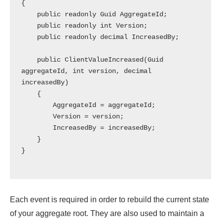
{

    public readonly Guid AggregateId;

    public readonly int Version;

    public readonly decimal IncreasedBy;

    public ClientValueIncreased(Guid 
aggregateId, int version, decimal 
increasedBy)

    {

        AggregateId = aggregateId;

        Version = version;

        IncreasedBy = increasedBy;

    }

}

Each event is required in order to rebuild the current state
of your aggregate root. They are also used to maintain a