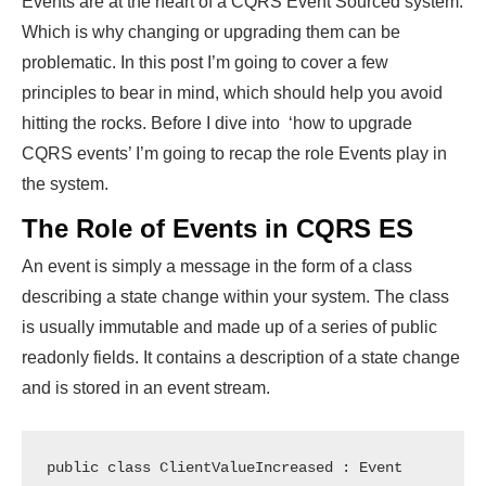
Events are at the heart of a CQRS Event Sourced system.
Which is why changing or upgrading them can be
problematic. In this post I’m going to cover a few
principles to bear in mind, which should help you avoid
hitting the rocks. Before I dive into ‘how to upgrade
CQRS events’ I’m going to recap the role Events play in
the system.
The Role of Events in CQRS ES
An event is simply a message in the form of a class
describing a state change within your system. The class
is usually immutable and made up of a series of public
readonly fields. It contains a description of a state change
and is stored in an event stream.
public class ClientValueIncreased : Event
