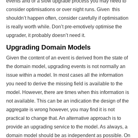
events and or a slow upgrade process you may need to
consider optimisations or over night runs. Given this
shouldn’t happen often, consider carefully if optimisation
is really worth while. Don’t pre-emotively optimise the
upgrader, it probably doesn’t need it.
Upgrading Domain Models
Given the content of an event is derived from the state of
the domain model, upgrading events is not normally an
issue within a model. In most cases all the information
you need to derive the missing field is available to the
model. However, there are times when this information is
not available. This can be an indication the design of the
aggregate is wrong however, you may find it is not
practical to change that. An alternative approach is to
provide an upgrading service to the model. As always, a
domain model should be as independent as possible. On